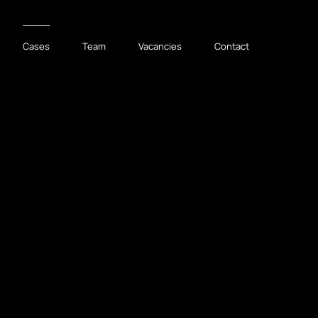
Cases
Team
Vacancies
Contact