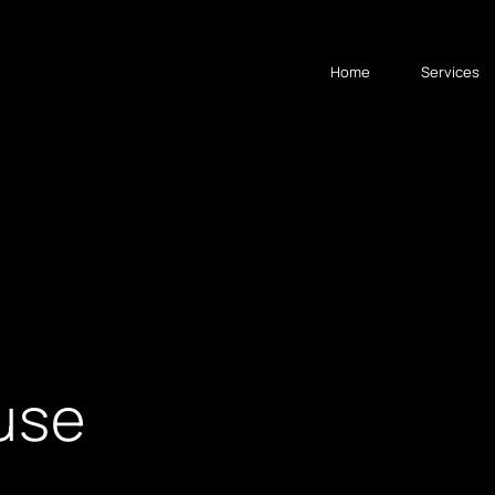
Home
Services
 use