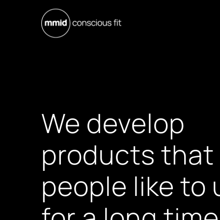
We develop
products that
people like to
for a long time