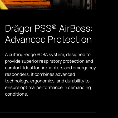
Dräger PSS® AirBoss:
Advanced Protection
A cutting-edge SCBA system, designed to
provide superior respiratory protection and
comfort. Ideal for firefighters and emergency
responders, it combines advanced
technology, ergonomics, and durability to
ensure optimal performance in demanding
conditions.