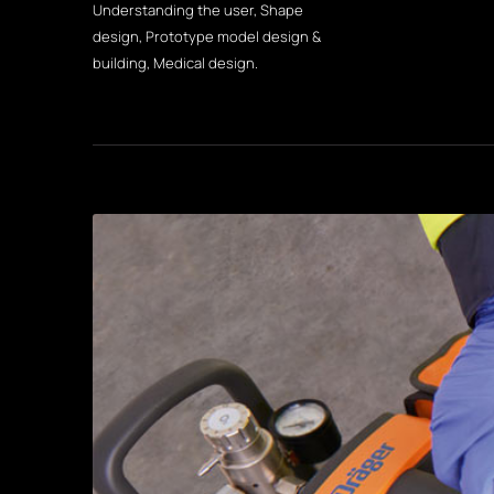
Understanding the user, Shape
design, Prototype model design &
building, Medical design.