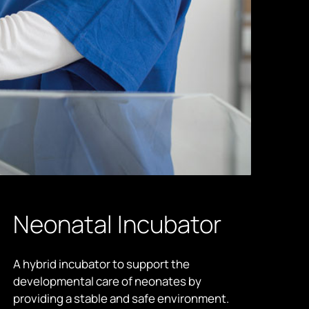
Neonatal Incubator
A hybrid incubator to support the
developmental care of neonates by
providing a stable and safe environment.