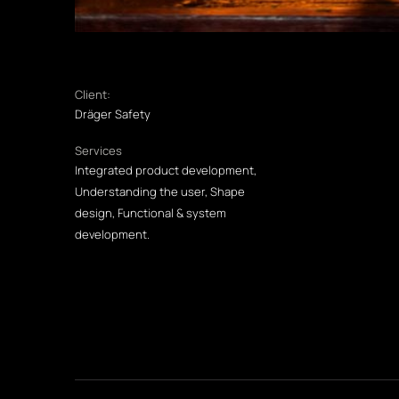
Client:
Dräger Safety
Services
Integrated product development,
Understanding the user, Shape
design, Functional & system
development.