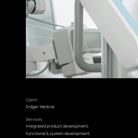
Client:
Dräger Medical
Services
Integrated product development,
Functional & system development,