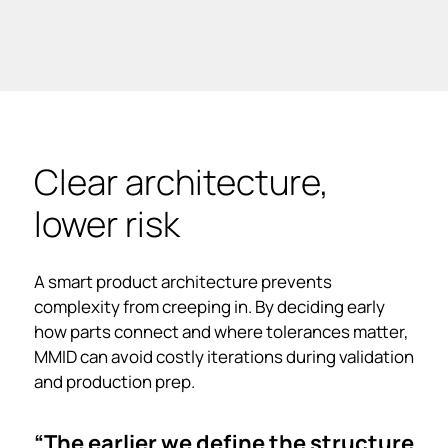
Clear architecture,
lower risk
A smart product architecture prevents
complexity from creeping in. By deciding early
how parts connect and where tolerances matter,
MMID can avoid costly iterations during validation
and production prep.
“The earlier we define the structure