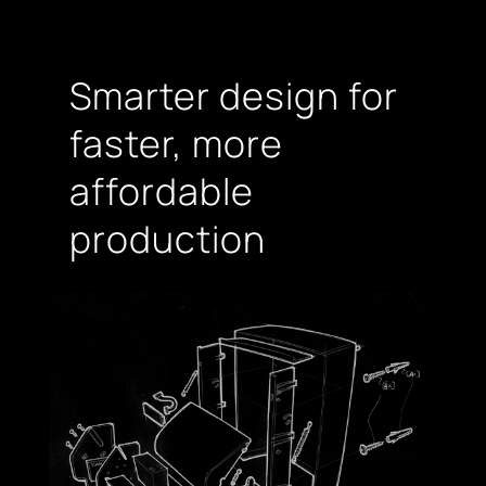
Smarter design for
faster, more
affordable
production