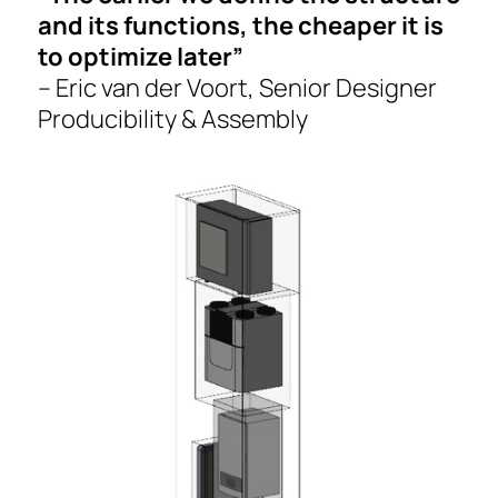
and its functions, the cheaper it is
to optimize later”
– Eric van der Voort, Senior Designer
Producibility & Assembly