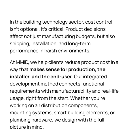
In the building technology sector, cost control
isn’t optional, it’s critical. Product decisions
affect not just manufacturing budgets, but also
shipping, installation, and long-term
performance in harsh environments.
At MMID, we help clients reduce product cost in a
way that
makes sense for production, the
installer, and the end-user
. Our integrated
development method connects functional
requirements with manufacturability and real-life
usage, right from the start. Whether you’re
working on air distribution components,
mounting systems, smart building elements, or
plumbing hardware, we design with the full
picture in mind.