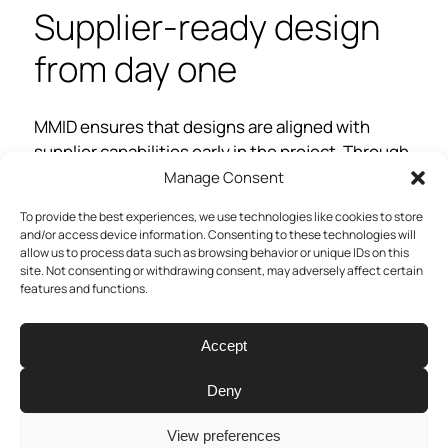
Supplier-ready design
from day one
MMID ensures that designs are aligned with
supplier capabilities early in the project. Through
close collaboration, we avoid design choices that
Manage Consent
“look good on paper but fail on the line.” In one
To provide the best experiences, we use technologies like cookies to store
project, this led to reusing an existing injection
and/or access device information. Consenting to these technologies will
molding tool, saving weeks in lead time and
allow us to process data such as browsing behavior or unique IDs on this
site. Not consenting or withdrawing consent, may adversely affect certain
thousands in tooling.
features and functions.
“We don’t just throw a design over
Accept
the wall, we talk with suppliers to
make sure the product can actually
Deny
be made efficiently”
View preferences