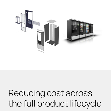
Reducing cost across
the full product lifecycle