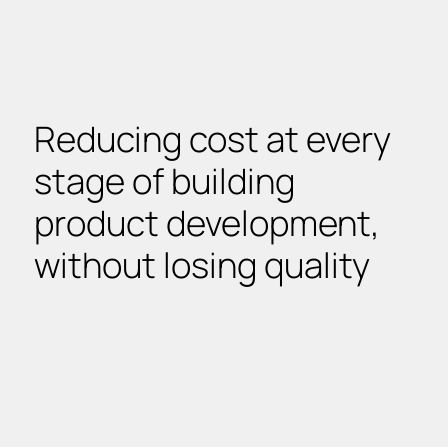
Reducing cost at every
stage of building
product development,
without losing quality