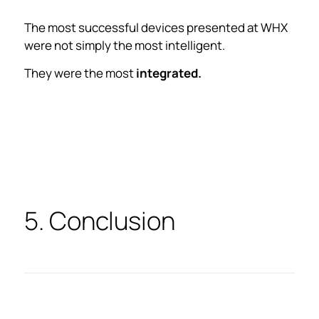
The most successful devices presented at WHX
were not simply the most intelligent.
They were the most
integrated.
5. Conclusion