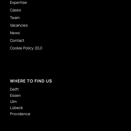
Expertise
Cases
Team
Vacancies
News
Contact
Cookie Policy (EU)
WHERE TO FIND US
Delft
Essen
Ulm
Lübeck
Providence