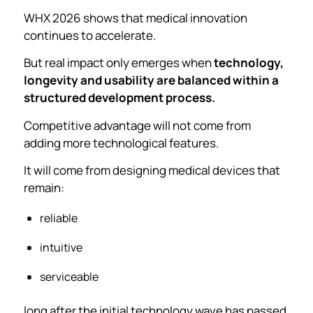
WHX 2026 shows that medical innovation
continues to accelerate.
But real impact only emerges when
technology,
longevity and usability are balanced within a
structured development process.
Competitive advantage will not come from
adding more technological features.
It will come from designing medical devices that
remain:
reliable
intuitive
serviceable
long after the initial technology wave has passed.