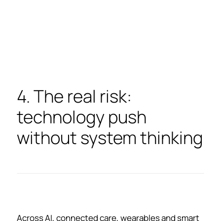
4. The real risk:
technology push
without system thinking
Across AI, connected care, wearables and smart