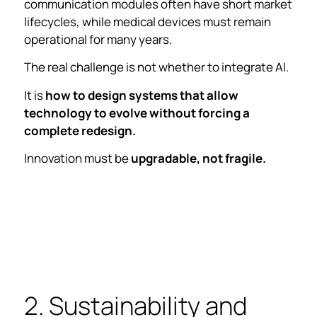
communication modules often have short market
lifecycles, while medical devices must remain
operational for many years.
The real challenge is not whether to integrate AI.
It is
how to design systems that allow
technology to evolve without forcing a
complete redesign.
Innovation must be
upgradable, not fragile.
2. Sustainability and