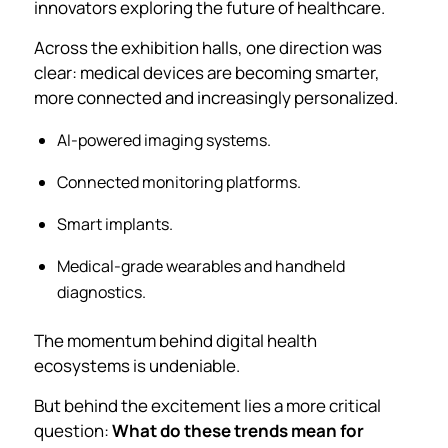
innovators exploring the future of healthcare.
Across the exhibition halls, one direction was
clear: medical devices are becoming smarter,
more connected and increasingly personalized.
AI-powered imaging systems.
Connected monitoring platforms.
Smart implants.
Medical-grade wearables and handheld
diagnostics.
The momentum behind digital health
ecosystems is undeniable.
But behind the excitement lies a more critical
question:
What do these trends mean for