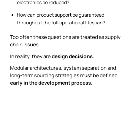
electronics be reduced?
How can product support be guaranteed
throughout the full operational lifespan?
Too often these questions are treated as supply
chain issues.
In reality, they are
design decisions.
Modular architectures, system separation and
long-term sourcing strategies must be defined
early in the development process.