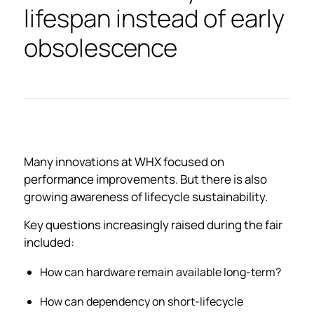
lifespan instead of early
obsolescence
Many innovations at WHX focused on
performance improvements. But there is also
growing awareness of lifecycle sustainability.
Key questions increasingly raised during the fair
included:
How can hardware remain available long-term?
How can dependency on short-lifecycle