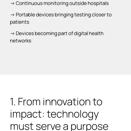
-> Continuous monitoring outside hospitals
-> Portable devices bringing testing closer to
patients
-> Devices becoming part of digital health
networks
1. From innovation to
impact: technology
must serve a purpose