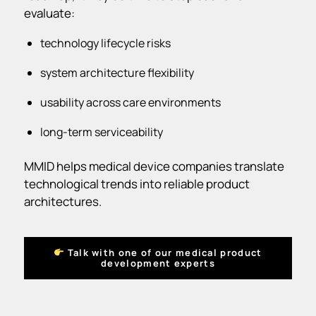
evaluate:
technology lifecycle risks
system architecture flexibility
usability across care environments
long-term serviceability
MMID helps medical device companies translate
technological trends into reliable product
architectures.
Talk with one of our medical product
development experts