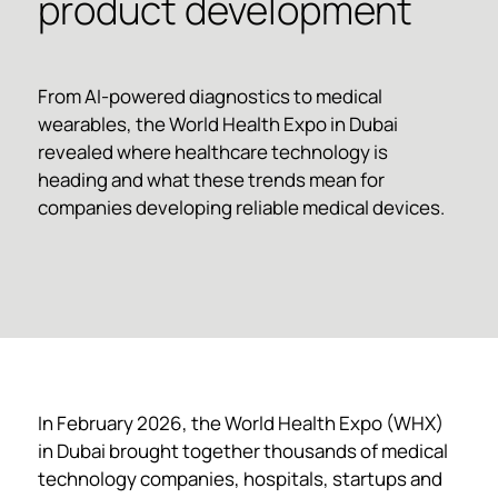
product development
From AI-powered diagnostics to medical
wearables, the World Health Expo in Dubai
revealed where healthcare technology is
heading and what these trends mean for
companies developing reliable medical devices.
In February 2026, the World Health Expo (WHX)
in Dubai brought together thousands of medical
technology companies, hospitals, startups and