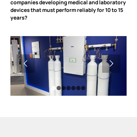
companies developing medical and laboratory
devices that must perform reliably for 10 to 15
years?
1
2
3
4
5
6
7