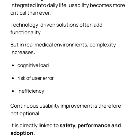
integrated into daily life, usability becomes more
critical than ever.
Technology-driven solutions often add
functionality.
But in real medical environments, complexity
increases:
cognitive load
risk of user error
inefficiency
Continuous usability improvement is therefore
not optional.
It is directly linked to
safety, performance and
adoption.