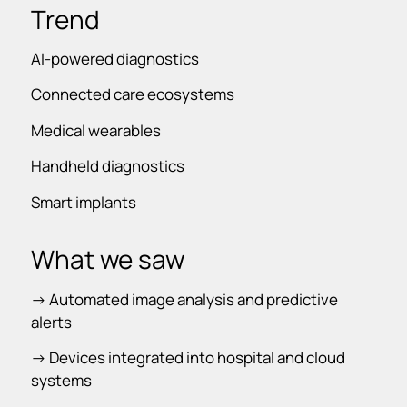
Trend
AI-powered diagnostics
Connected care ecosystems
Medical wearables
Handheld diagnostics
Smart implants
What we saw
-> Automated image analysis and predictive
alerts
-> Devices integrated into hospital and cloud
systems