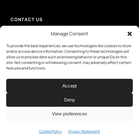
CONTACT US
info@mmid-group.com
Manage Consent
+31 (0) 15 213 6736 – Delft
+49 201 81417907 – Essen
To provide the best experiences, we use technologies like cookies to store
+49 731 28065529 – Ulm
and/or access device information. Consenting to these technologies will
+49 451 12109220 – Lübeck
allow us to process data such as browsing behavior or unique IDs on this
+1.401.270.1341 – Providence
site. Not consenting or withdrawing consent, may adversely affect certain
features and functions.
Accept
Deny
View preferences
© Copyright - MMID. All rights reserved
Privacy Statement
Terms &
Cookie Policy
Privacy Statement
conditions
Impressum