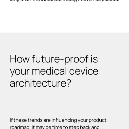
How future-proof is
your medical device
architecture?
If these trends are influencing your product
roadmap, it may be time to step back and