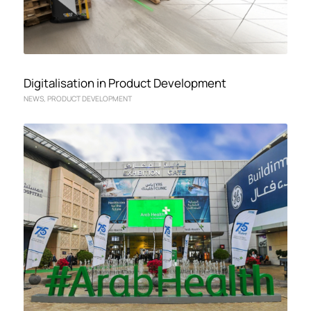
Digitalisation in Product Development
NEWS
,
PRODUCT DEVELOPMENT