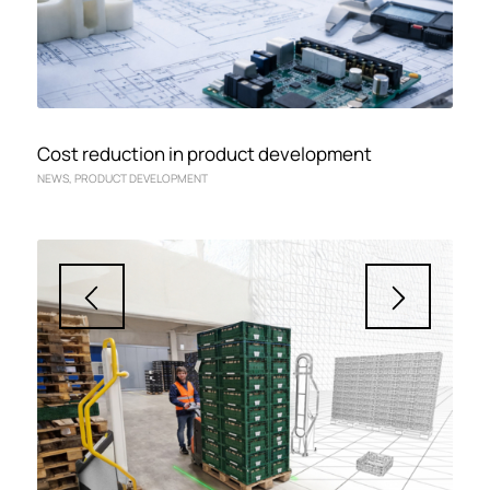
Cost reduction in product development
NEWS
,
PRODUCT DEVELOPMENT