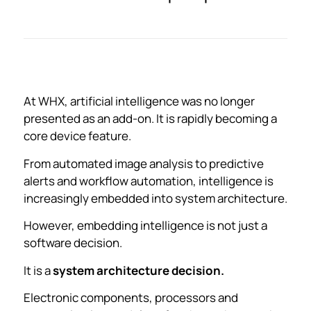
At WHX, artificial intelligence was no longer
presented as an add-on. It is rapidly becoming a
core device feature.
From automated image analysis to predictive
alerts and workflow automation, intelligence is
increasingly embedded into system architecture.
However, embedding intelligence is not just a
software decision.
It is a
system architecture decision.
Electronic components, processors and