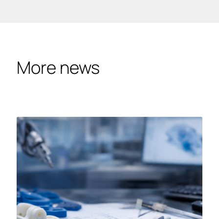
More news