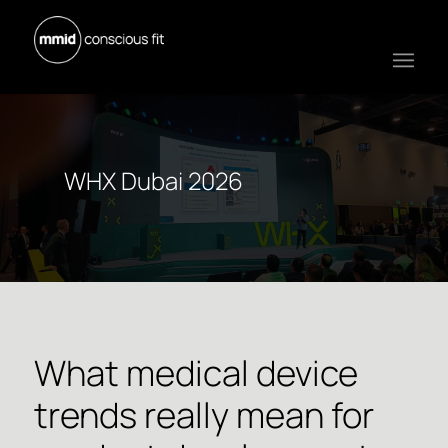
WHX Dubai 2026
What medical device
trends really mean for