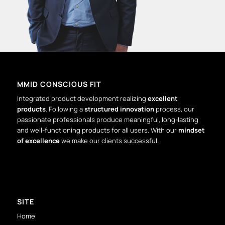
MMID CONSCIOUS FIT
Integrated product development realizing
excellent
products
. Following a
structured innovation
process, our
passionate professionals produce meaningful, long-lasting
and well-functioning products for all users. With our
mindset
of excellence
we make our clients successful.
SITE
Home