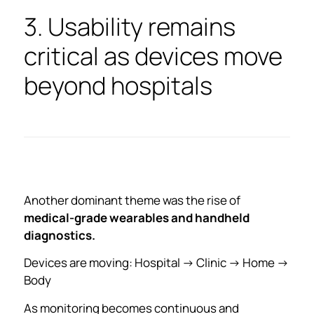
3. Usability remains
critical as devices move
beyond hospitals
Another dominant theme was the rise of
medical-grade wearables and handheld
diagnostics.
Devices are moving: Hospital → Clinic → Home →
Body
As monitoring becomes continuous and