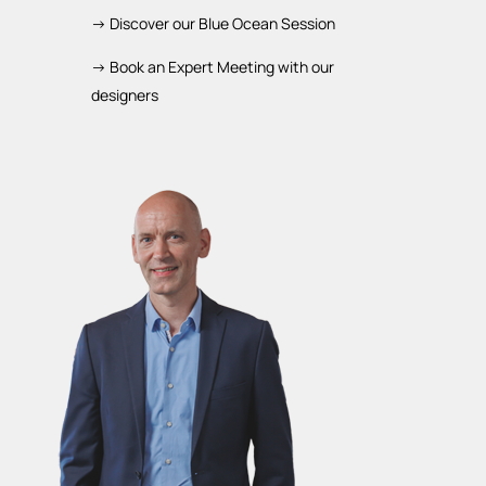
-> Discover our Blue Ocean Session
-> Book an Expert Meeting with our
designers