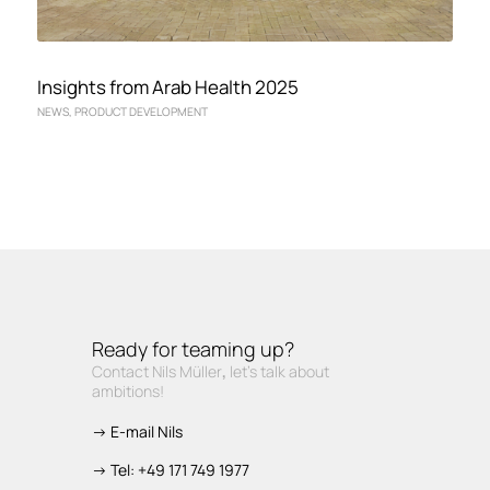
Insights from Arab Health 2025
NEWS
,
PRODUCT DEVELOPMENT
Ready for teaming up?
Contact Nils Müller
,
let’s talk about
ambitions!
-> E-mail Nils
-> Tel: +49 171 749 1977