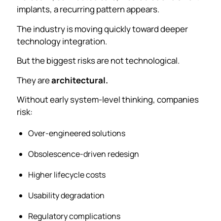
implants, a recurring pattern appears.
The industry is moving quickly toward deeper
technology integration.
But the biggest risks are not technological.
They are
architectural.
Without early system-level thinking, companies
risk:
Over-engineered solutions
Obsolescence-driven redesign
Higher lifecycle costs
Usability degradation
Regulatory complications