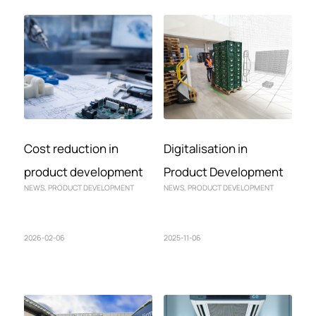
Cost reduction in
Digitalisation in
product development
Product Development
NEWS
,
PRODUCT DEVELOPMENT
NEWS
,
PRODUCT DEVELOPMENT
2026-02-06
2025-11-06