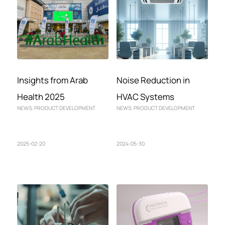
Insights from Arab
Noise Reduction in
Health 2025
HVAC Systems
NEWS
,
PRODUCT DEVELOPMENT
NEWS
,
PRODUCT DEVELOPMENT
2025-02-20
2024-05-30