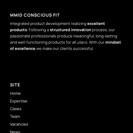
MMID CONSCIOUS FIT
Integrated product development realizing
excellent
products
. Following a
structured innovation
process, our
passionate professionals produce meaningful, long-lasting
and well-functioning products for all users. With our
mindset
of excellence
we make our clients successful.
SITE
Home
Expertise
Cases
Team
Vacancies
News