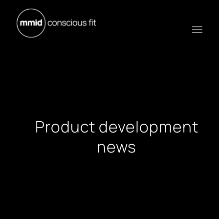
Product development
news