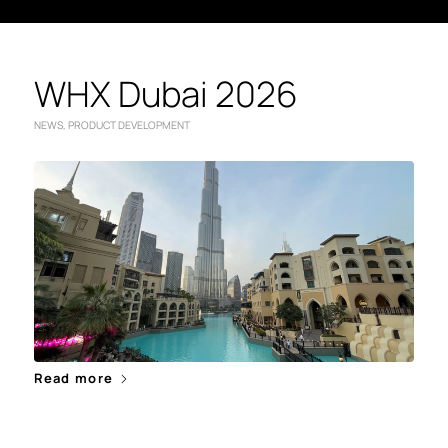
WHX Dubai 2026
NEWS
,
PRODUCT DEVELOPMENT
Read more