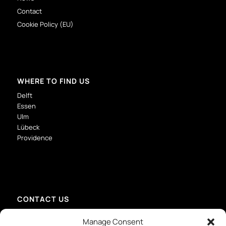
Contact
Cookie Policy (EU)
WHERE TO FIND US
Delft
Essen
Ulm
Lübeck
Providence
CONTACT US
info@mmid-group.com
Manage Consent
+31 (0) 15 213 6736 – Delft