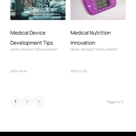
Medical Device
Medical Nutrition
Development Tips
Innovation
NEWS
,
PRODUCT DEVELOPMENT
NEWS
,
PRODUCT DEVELOPMENT
2024-04-04
2023-12-05
1
2
3
Page 1 of 3