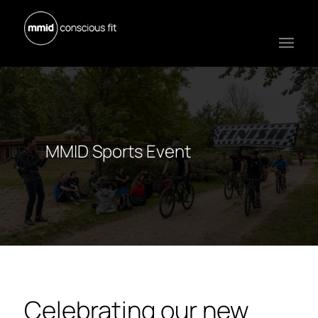
MMID Sports Event
Celebrating our new