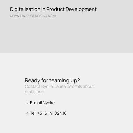
Digitalisation in Product Development
NEWS
,
PRODUCT DEVELOPMENT
Ready for teaming up?
Contact Nynke Daane let’s talk about
ambitions
-> E-mail Nynke
-> Tel: +31 6 141 024 18