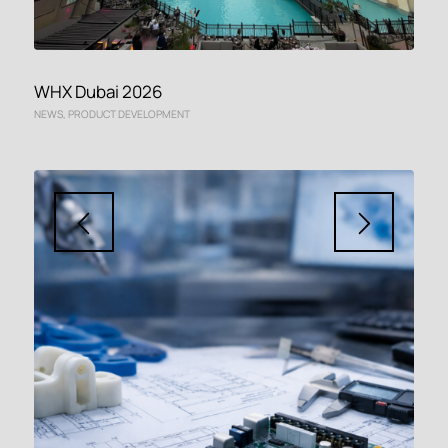
WHX Dubai 2026
NEWS
,
PRODUCT DEVELOPMENT