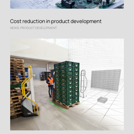
Cost reduction in product development
NEWS
,
PRODUCT DEVELOPMENT