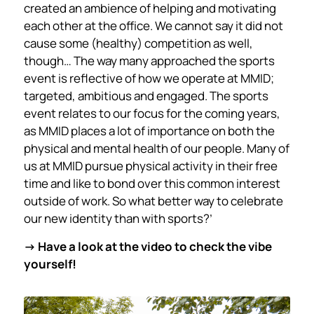
created an ambience of helping and motivating
each other at the office. We cannot say it did not
cause some (healthy) competition as well,
though… The way many approached the sports
event is reflective of how we operate at MMID;
targeted, ambitious and engaged. The sports
event relates to our focus for the coming years,
as MMID places a lot of importance on both the
physical and mental health of our people. Many of
us at MMID pursue physical activity in their free
time and like to bond over this common interest
outside of work. So what better way to celebrate
our new identity than with sports?’
->
Have a look at the video to check the vibe
yourself!