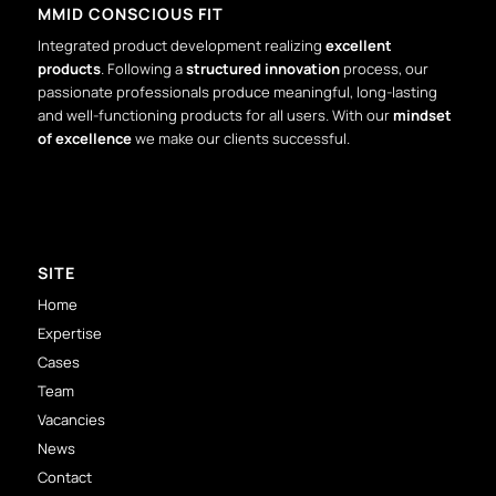
MMID CONSCIOUS FIT
Integrated product development realizing
excellent
products
. Following a
structured innovation
process, our
passionate professionals produce meaningful, long-lasting
and well-functioning products for all users. With our
mindset
of excellence
we make our clients successful.
SITE
Home
Expertise
Cases
Team
Vacancies
News
Contact