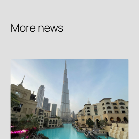
More news