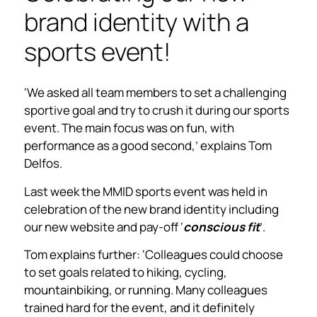
brand identity with a
sports event!
‘We asked all team members to set a challenging
sportive goal and try to crush it during our sports
event. The main focus was on fun, with
performance as a good second,’ explains Tom
Delfos.
Last week the MMID sports event was held in
celebration of the new brand identity including
our new website and pay-off ‘
conscious fit
’.
Tom explains further: ‘Colleagues could choose
to set goals related to hiking, cycling,
mountainbiking, or running. Many colleagues
trained hard for the event, and it definitely