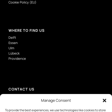
Cookie Policy (EU)
WHERE TO FIND US
Delft
Essen
Ulm
Lübeck
Providence
CONTACT US
info@mmid-group.com
Manage Consent
+31 (0) 15 213 6736 – Delft
+49 201 81417907 – Essen
To provide the best experiences, we use technologies like cookies to store
+49 731 28065529 – Ulm